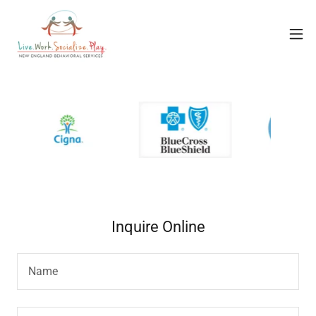
Inquire Online
Name