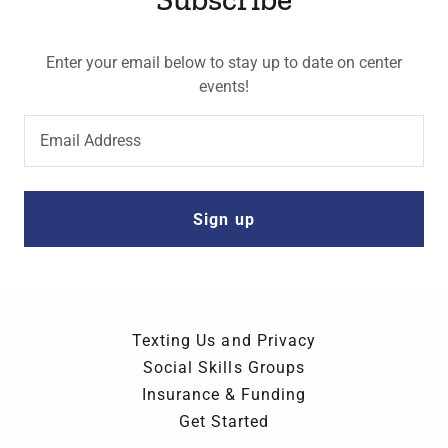
Enter your email below to stay up to date on center
events!
Email Address
Sign up
Texting Us and Privacy
Social Skills Groups
Insurance & Funding
Get Started