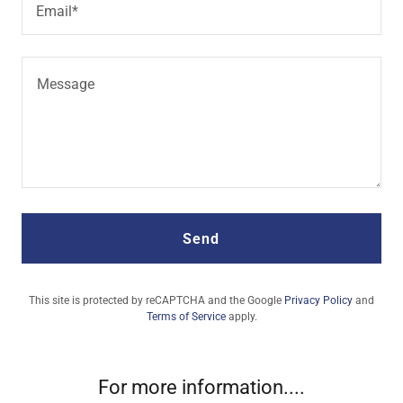
Email*
Send
This site is protected by reCAPTCHA and the Google
Privacy Policy
and
Terms of Service
apply.
For more information....