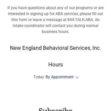
If you have questions about any of our programs or are
interested in signing up for ABA services, please fill out
this form or leave a message at 844-TALK-ABA. An
intake coordinator will contact you during normal
business hours.
New England Behavioral Services, Inc.
Hours
Today
By Appointment
Subscribe